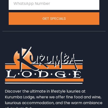
GET SPECIALS
Discover the ultimate in lifestyle luxuries at
Kurumba Lodge, where we offer fine food and wine,
luxurious accommodation, and the warm ambiance