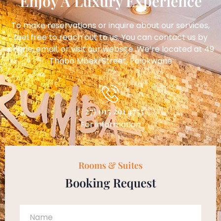
Enjoy A Luxury Experience
To make reservations or inquire about our services,
feel free to reach out to us. You can contact us by
phone, email, or visit our website. We’re located at 49
Thabo Mbeki Street, Polokwane
(+27) 015 291 4755
For information
Rooms & Suites
Booking Request