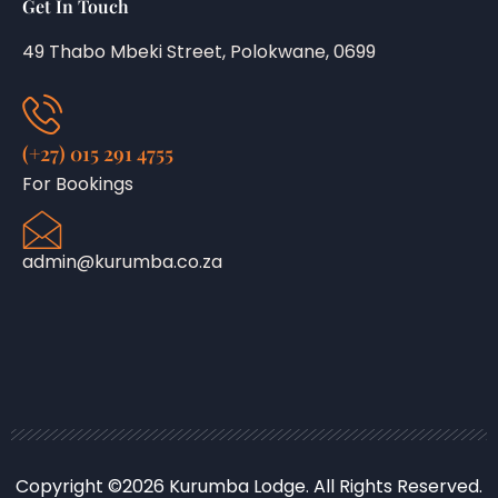
Get In Touch
49 Thabo Mbeki Street, Polokwane, 0699
(+27) 015 291 4755
For Bookings
admin@kurumba.co.za
Copyright ©2026 Kurumba Lodge. All Rights Reserved.