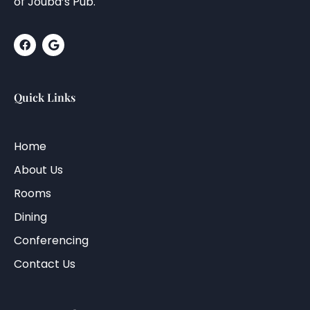
of Jouba’s Pub.
Quick Links
Home
About Us
Rooms
Dining
Conferencing
Contact Us