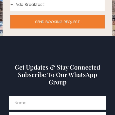
SEND BOOKING REQUEST
Get Updates & Stay Connected
Subscribe To Our WhatsApp
Group