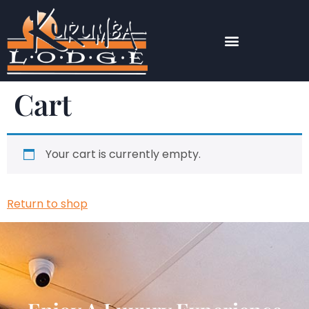
Cart
Your cart is currently empty.
Return to shop