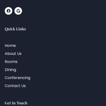
Quick Links
Home
About Us
Rooms
Dining
Conferencing
Contact Us
Get In Touch