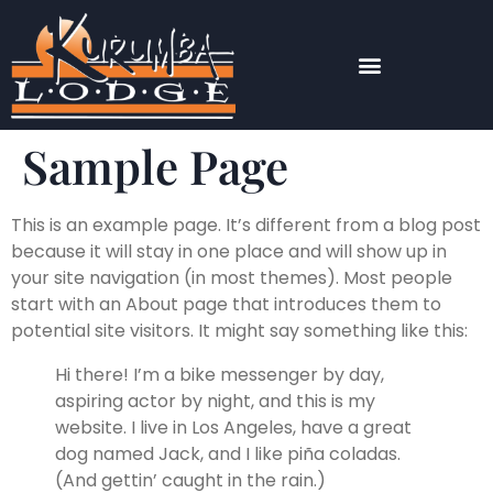
Sample Page
This is an example page. It’s different from a blog post
because it will stay in one place and will show up in
your site navigation (in most themes). Most people
start with an About page that introduces them to
potential site visitors. It might say something like this:
Hi there! I’m a bike messenger by day,
aspiring actor by night, and this is my
website. I live in Los Angeles, have a great
dog named Jack, and I like piña coladas.
(And gettin’ caught in the rain.)