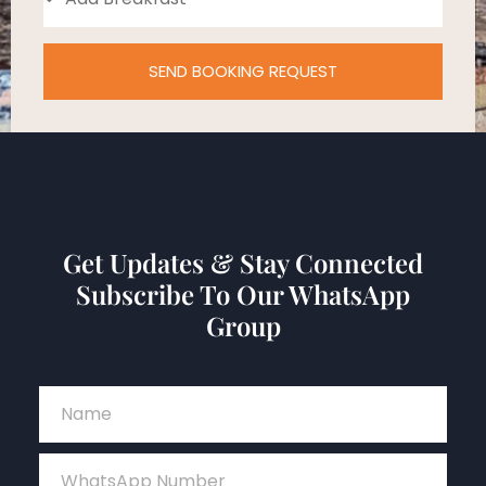
SEND BOOKING REQUEST
Get Updates & Stay Connected
Subscribe To Our WhatsApp
Group