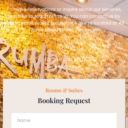
To make reservations or inquire about our services,
feel free to reach out to us. You can contact us by
phone, email, or visit our website. We’re located at 49
Thabo Mbeki Street, Polokwane
(+27) 015 291 4755
For information
Rooms & Suites
Booking Request