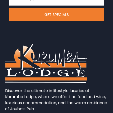
GET SPECIALS
Discover the ultimate in lifestyle luxuries at
Kurumba Lodge, where we offer fine food and wine,
luxurious accommodation, and the warm ambiance
of Jouba’s Pub.