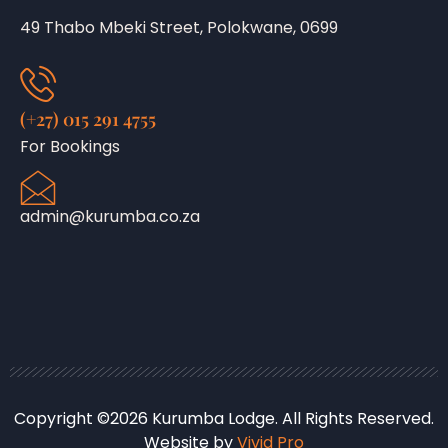
49 Thabo Mbeki Street, Polokwane, 0699
(+27) 015 291 4755
For Bookings
admin@kurumba.co.za
Copyright ©2026 Kurumba Lodge. All Rights Reserved.
Website by
Vivid Pro