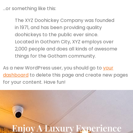
…or something like this:
The XYZ Doohickey Company was founded
in 1971, and has been providing quality
doohickeys to the public ever since.
Located in Gotham City, XYZ employs over
2,000 people and does all kinds of awesome
things for the Gotham community.
As a new WordPress user, you should go to
your
dashboard
to delete this page and create new pages
for your content. Have fun!
Enjoy A Luxury Experience